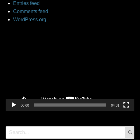
Entries feed
Comments feed
WordPress.org
Video
Player
00:00
04:31
S
Search
for: