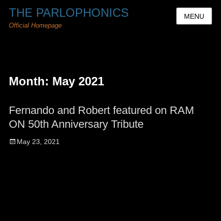
THE PARLOPHONICS
MENU
Official Homepage
Month:
May 2021
Fernando and Robert featured on RAM
ON 50th Anniversary Tribute
Posted
May 23, 2021
on