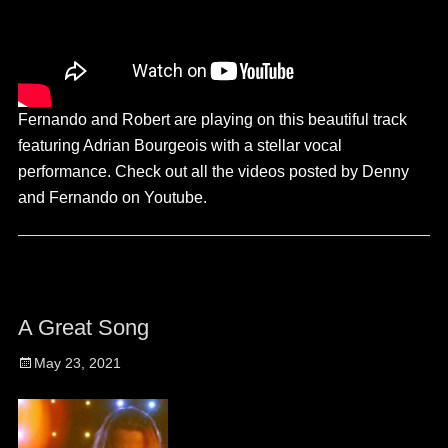
Fernando and Robert are playing on this beautiful track
featuring Adrian Bourgeois with a stellar vocal
performance. Check out all the videos posted by Denny
and Fernando on Youtube.
A Great Song
Posted
May 23, 2021
on