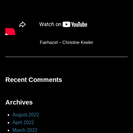
Fairhazel – Christine Keeler
Recent Comments
Archives
August 2022
April 2022
March 2022