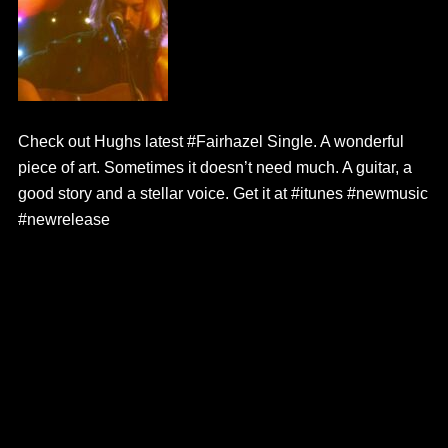
Check out Hughs latest #Fairhazel Single. A wonderful
piece of art. Sometimes it doesn’t need much. A guitar, a
good story and a stellar voice. Get it at #itunes #newmusic
#newrelease