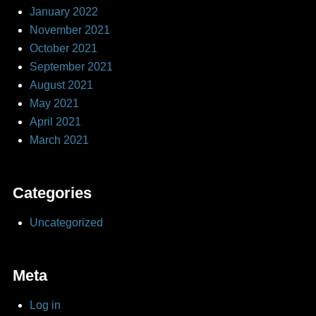
January 2022
November 2021
October 2021
September 2021
August 2021
May 2021
April 2021
March 2021
Categories
Uncategorized
Meta
Log in