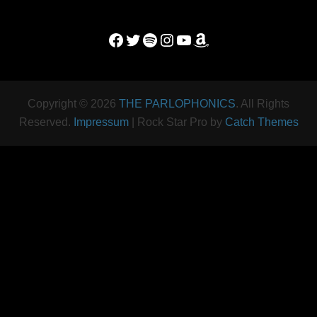
Facebook
Twitter
Spotify
Instagram
YouTube
Amazon
Copyright © 2026
THE PARLOPHONICS
. All Rights
Reserved.
Impressum
| Rock Star Pro by
Catch Themes