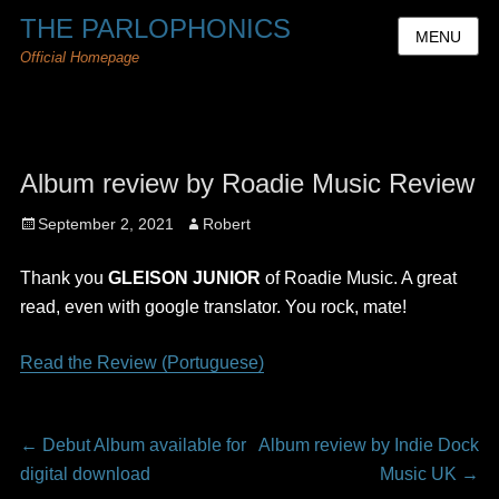
THE PARLOPHONICS
MENU
Official Homepage
Album review by Roadie Music Review
Posted
Author
September 2, 2021
Robert
on
Thank you
GLEISON JUNIOR
of Roadie Music. A great
read, even with google translator. You rock, mate!
Read the Review (Portuguese)
Post
Previous
Next
←
Debut Album available for
Album review by Indie Dock
navigation
post:
post:
digital download
Music UK
→